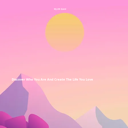
My Life Quest
Discover Who You Are And Create The Life You Love