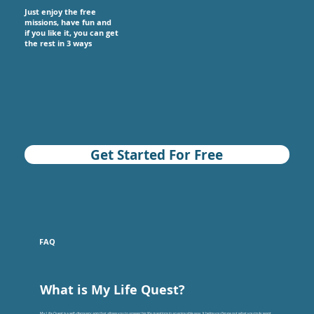
Just enjoy the free
missions, have fun and
if you like it, you can get
the rest in 3 ways
Get Started For Free
FAQ
What is My Life Quest?
My Life Quest is a self-discovery app that allows you to answer big life questions in an enjoyable way. It helps you figure out what you truly want