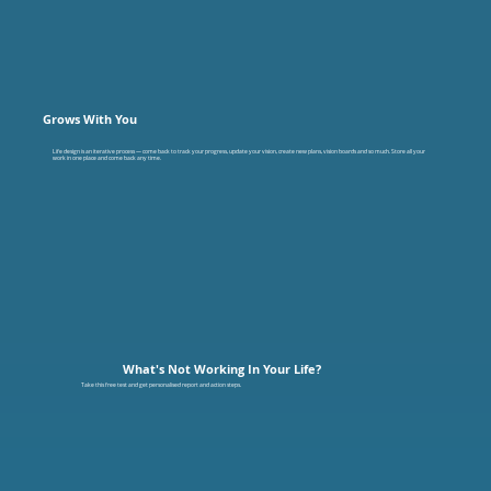
Grows With You
Life design is an iterative process — come back to track your progress, update your vision, create new plans, vision boards and so much. Store all your
work in one place and come back any time.
What's Not Working In Your Life?
Take this free test and get personalised report and action steps.