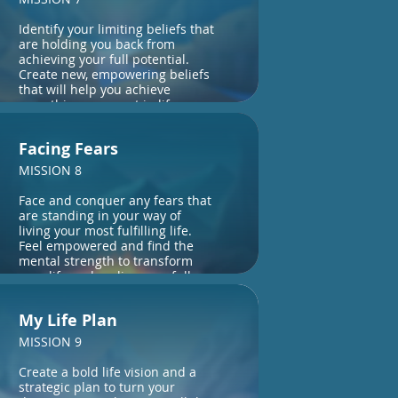
Identify your limiting beliefs that
are holding you back from
achieving your full potential.
Create new, empowering beliefs
that will help you achieve
everything you want in life.
Facing Fears
MISSION 8
Face and conquer any fears that
are standing in your way of
living your most fulfilling life.
Feel empowered and find the
mental strength to transform
your life and realise your full
potential.
My Life Plan
MISSION 9
Create a bold life vision and a
strategic plan to turn your