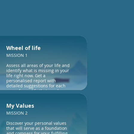
Wheel of life
MISSION 1
Assess all areas of your life and
identify what is missing in your
life right now. Get a
personalised report with
detailed suggestions for each
area of your life that needs
attention.
My Values
MISSION 2
Discover your personal values
that will serve as a foundation
and compass for your fulfilling