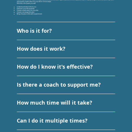
and create a bold vision for your life in 10 fun steps.
With My Life Quest you will:
Understand what drives you
Discover your life purpose
Create a bold vision for your life
Create a strategic life plan
Bring the plan to life with experiment
Who is it for?
How does it work?
How do I know it's effective?
Is there a coach to support me?
How much time will it take?
Can I do it multiple times?