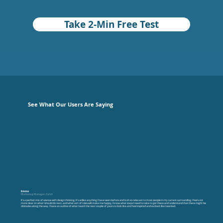
Take 2-Min Free Test
See What Our Users Are Saying
Emma
Marketing Manager, Zurich
It’s a perfect mix of science with design thinking. It’s unlike anything I have seen before and is oh so relevant to most people in my current surrounding. I feel a lot
more clear on what I should do next, and what sort of roles will make me happy, I know what steps I need to take to get there and understand that there might be
obstacles along the way. I have an outline of what I want the next couple of years to look like and feel inspired and excited, like I wanted.