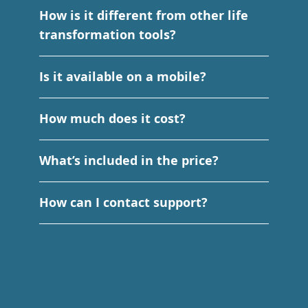
How is it different from other life
transformation tools?
Is it available on a mobile?
How much does it cost?
What’s included in the price?
How can I contact support?