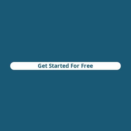
Get Started For Free