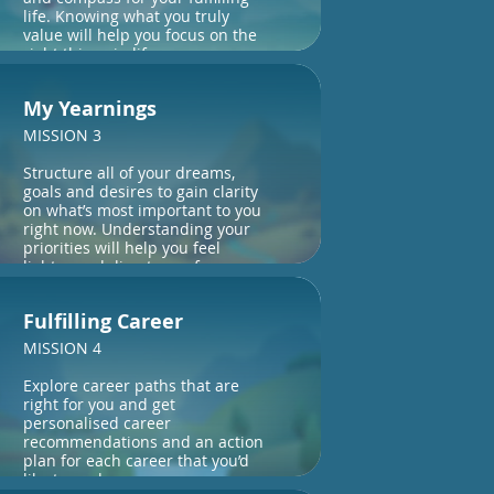
life. Knowing what you truly
value will help you focus on the
right things in life.
My Yearnings
MISSION 3
Structure all of your dreams,
goals and desires to gain clarity
on what’s most important to you
right now. Understanding your
priorities will help you feel
lighter and direct your focus.
Fulfilling Career
MISSION 4
Explore career paths that are
right for you and get
personalised career
recommendations and an action
plan for each career that you’d
like to explore.