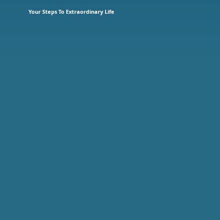
Your Steps To Extraordinary Life