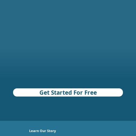
Get Started For Free
Learn Our Story