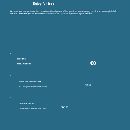
Enjoy for free
We want you to experience the transformational power of the quest, so you can enjoy the first steps completely free.
We won’t even ask you for your credit card details or try to trick you into a paid version.
Free trial
€0
first 2 missions
Monthly Subscription
€12.99
to the quest and all the tools
Lifetime Access
€149.99
to the quest and all the tools