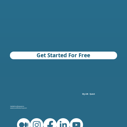
Get Started For Free
My Life Quest
hello@mylifequest.io
www.yourlifestartup.com