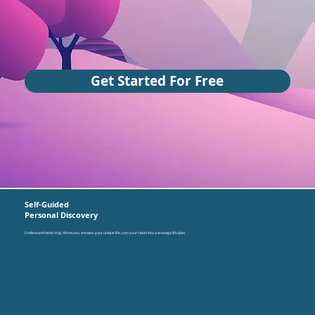
Get Started For Free
Self-Guided
Personal Discovery
Understand what truly drives you, envision your unique life, turn your vision into a strategic life plan.