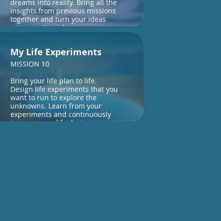
dreams into reality. Bring all the
insights from previous missions
together and turn your ideas
into an action plan.
My Life Experiments
MISSION 10
Bring your life plan to life.
Design life experiments that you
want to run to explore the
unknowns. Learn from your
experiments and continuously
improve your life design.