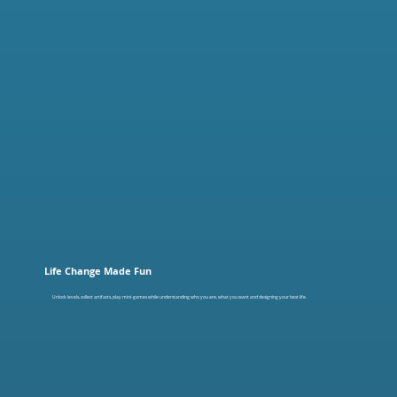
Life Change Made Fun
Unlock levels, collect artifacts, play mini-games while understanding who you are, what you want and designing your best life.