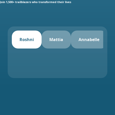
Join 1,500+ trailblazers who transformed their lives
Roshni
Mattia
Annabelle