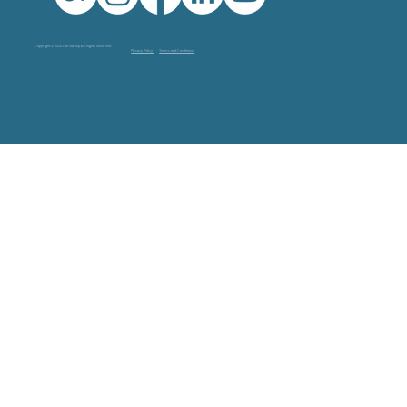
Copyright © 2024 Life Startup All Rights Reserved
Privacy Policy
Terms and Conditions