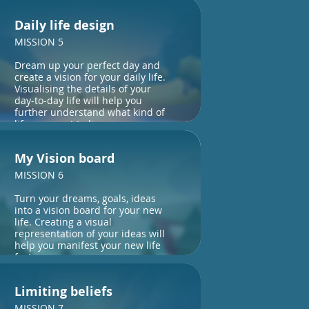
Daily life design
MISSION 5
Dream up your perfect day and
create a vision for your daily life.
Visualising the details of your
day-to-day life will help you
further understand what kind of
life you want to live.
My Vision board
MISSION 6
Turn your dreams, goals, ideas
into a vision board for your new
life. Creating a visual
representation of your ideas will
help you manifest your new life
faster.
Limiting beliefs
MISSION 7