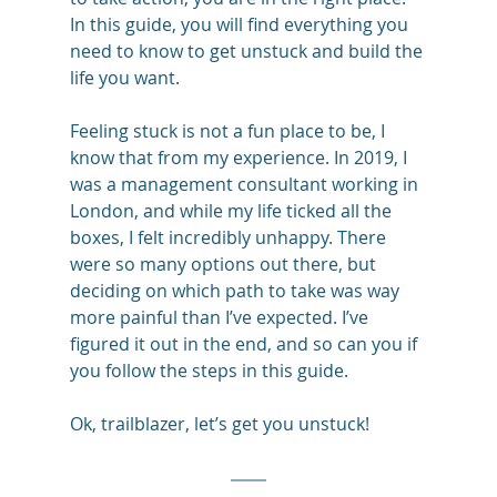
In this guide, you will find everything you 
need to know to get unstuck and build the 
life you want.
Feeling stuck is not a fun place to be, I 
know that from my experience. In 2019, I 
was a management consultant working in 
London, and while my life ticked all the 
boxes, I felt incredibly unhappy. There 
were so many options out there, but 
deciding on which path to take was way 
more painful than I’ve expected. I’ve 
figured it out in the end, and so can you if 
you follow the steps in this guide. 
Ok, trailblazer, let’s get you unstuck! 