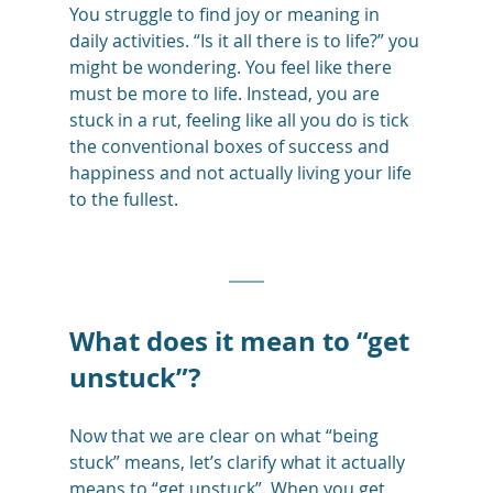
You struggle to find joy or meaning in 
daily activities. “Is it all there is to life?” you 
might be wondering. You feel like there 
must be more to life. Instead, you are 
stuck in a rut, feeling like all you do is tick 
the conventional boxes of success and 
happiness and not actually living your life 
to the fullest. 
What does it mean to “get 
unstuck”?
Now that we are clear on what “being 
stuck” means, let’s clarify what it actually 
means to “get unstuck”. When you get 