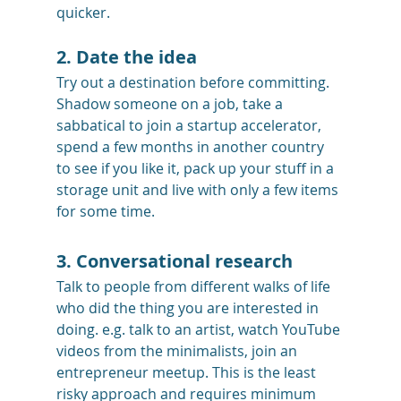
quicker.
2. Date the idea
Try out a destination before committing. 
Shadow someone on a job, take a 
sabbatical to join a startup accelerator, 
spend a few months in another country 
to see if you like it, pack up your stuff in a 
storage unit and live with only a few items 
for some time.
3. Conversational research
Talk to people from different walks of life 
who did the thing you are interested in 
doing. e.g. talk to an artist, watch YouTube 
videos from the minimalists, join an 
entrepreneur meetup. This is the least 
risky approach and requires minimum 