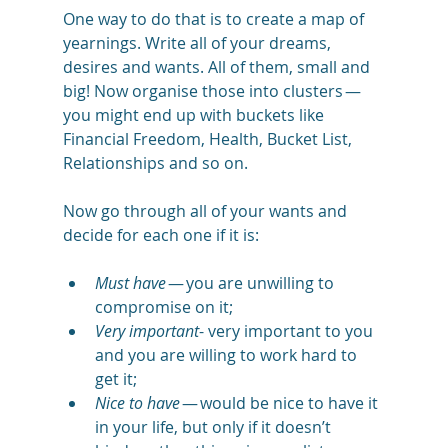
One way to do that is to create a map of 
yearnings. Write all of your dreams, 
desires and wants. All of them, small and 
big! Now organise those into clusters — 
you might end up with buckets like 
Financial Freedom, Health, Bucket List, 
Relationships and so on. 
Now go through all of your wants and 
decide for each one if it is:
Must have
 — you are unwilling to 
compromise on it; 
Very important
- very important to you 
and you are willing to work hard to 
get it;
Nice to have
 — would be nice to have it 
in your life, but only if it doesn’t 