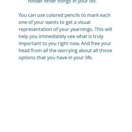
hinder other things in your list.
You can use colored pencils to mark each 
one of your wants to get a visual 
representation of your yearnings. This will 
help you immediately see what is truly 
important to you right now. And free your 
head from all the worrying about all those 
options that you have in your life. 