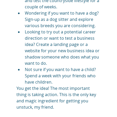
and test the countryside lifestyle for a 
couple of weeks.
Wondering if you want to have a dog? 
Sign-up as a dog sitter and explore 
various breeds you are considering.
Looking to try out a potential career 
direction or want to test a business 
idea? Create a landing page or a 
website for your new business idea or 
shadow someone who does what you 
want to do.
Not sure if you want to have a child? 
Spend a week with your friends who 
have children.
You get the idea! The most important 
thing is taking action. This is the only key 
and magic ingredient for getting you 
unstuck, my friend. 