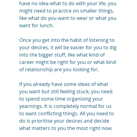
have no idea what to do with your life, you 
might need to practice on smaller things, 
like what do you want to wear or what you 
want for lunch. 
Once you get into the habit of listening to 
your desires, it will be easier for you to dig 
into the bigger stuff, like what kind of 
career might be right for you or what kind 
of relationship are you looking for.
If you already have some ideas of what 
you want but still feeling stuck, you need 
to spend some time organising your 
yearnings. It is completely normal for us 
to want conflicting things. All you need to 
do is prioritise your desires and decide 
what matters to you the most right now.