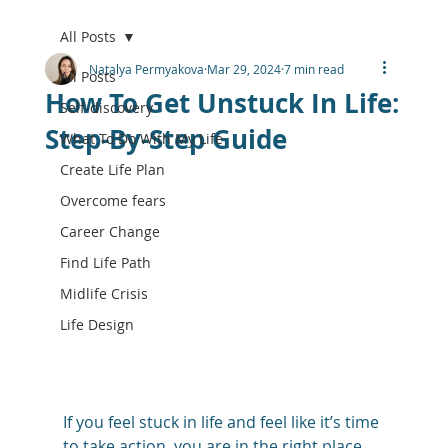
All Posts
Natalya Permyakova
Mar 29, 2024
7 min read
All Posts
How To Get Unstuck In Life:
Self-discovery
Step-By-Step Guide
What To Do With My Life
Create Life Plan
Overcome fears
Career Change
Find Life Path
Midlife Crisis
Life Design
If you feel stuck in life and feel like it’s time 
to take action, you are in the right place. 