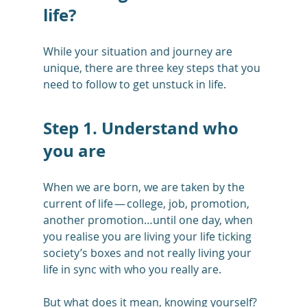
life?
While your situation and journey are 
unique, there are three key steps that you 
need to follow to get unstuck in life.
Step 1. Understand who 
you are
When we are born, we are taken by the 
current of life — college, job, promotion, 
another promotion…until one day, when 
you realise you are living your life ticking 
society’s boxes and not really living your 
life in sync with who you really are. 
But what does it mean, knowing yourself? 