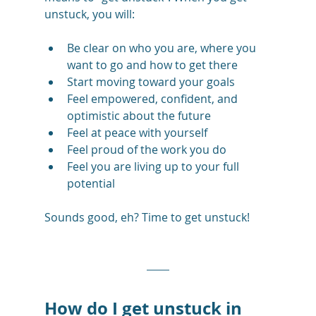
unstuck, you will:
Be clear on who you are, where you 
want to go and how to get there
Start moving toward your goals 
Feel empowered, confident, and 
optimistic about the future
Feel at peace with yourself
Feel proud of the work you do
Feel you are living up to your full 
potential
Sounds good, eh? Time to get unstuck! 
How do I get unstuck in 