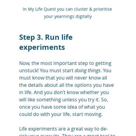
In My Life Quest you can cluster & prioritise 
your yearnings digitally
Step 3. Run life 
experiments 
Now, the most important step to getting 
unstuck! You must start 
doing things
. You 
must know that you will never know all 
the details about all the options you have 
in life. And you don’t know whether you 
will like something unless you try it. So, 
once you have some idea of what you 
could do with your life, start moving. 
Life experiments are a great way to de-