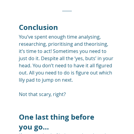
Conclusion
You’ve spent enough time analysing, 
researching, prioritising and theorising, 
it’s time to act! Sometimes you need to 
just do it. Despite all the ‘yes, buts’ in your 
head. You don’t need to have it all figured 
out. All you need to do is figure out which 
lily pad to jump on next.
Not that scary, right?
One last thing before 
you go…