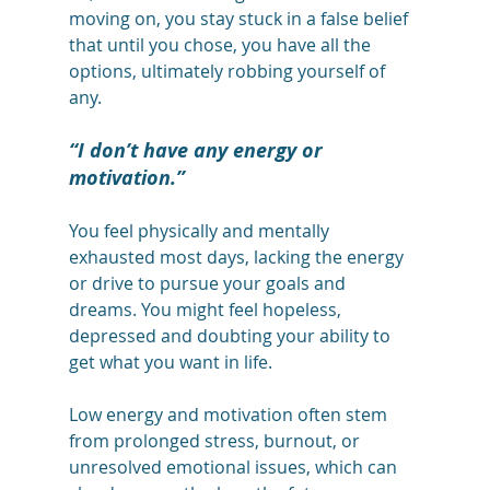
moving on, you stay stuck in a false belief 
that until you chose, you have all the 
options, ultimately robbing yourself of 
any. 
“I don’t have any energy or 
motivation.”
You feel physically and mentally 
exhausted most days, lacking the energy 
or drive to pursue your goals and 
dreams. You might feel hopeless, 
depressed and doubting your ability to 
get what you want in life. 
Low energy and motivation often stem 
from prolonged stress, burnout, or 
unresolved emotional issues, which can 