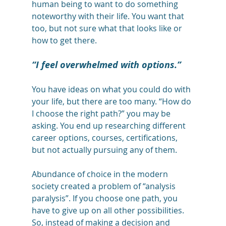
human being to want to do something 
noteworthy with their life. You want that 
too, but not sure what that looks like or 
how to get there. 
“I feel overwhelmed with options.”
You have ideas on what you could do with 
your life, but there are too many. “How do 
I choose the right path?” you may be 
asking. You end up researching different 
career options, courses, certifications, 
but not actually pursuing any of them. 
Abundance of choice in the modern 
society created a problem of “analysis 
paralysis”. If you choose one path, you 
have to give up on all other possibilities. 
So, instead of making a decision and 