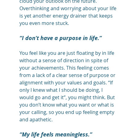
cloud your outlook on the future. 
Overthinking and worrying about your life 
is yet another energy drainer that keeps 
you even more stuck.
“I don’t have a purpose in life.”
You feel like you are just floating by in life 
without a sense of direction in spite of 
your achievements. This feeling comes 
from a lack of a clear sense of purpose or 
alignment with your values and goals. “If 
only I knew what I should be doing, I 
would go and get it”, you might think. But 
you don’t know what you want or what is 
your calling, so you end up feeling empty 
and apathetic.
“My life feels meaningless.”