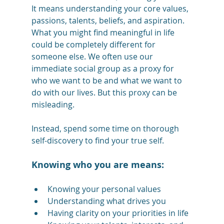
It means understanding your core values, 
passions, talents, beliefs, and aspiration. 
What you might find meaningful in life 
could be completely different for 
someone else. We often use our 
immediate social group as a proxy for 
who we want to be and what we want to 
do with our lives. But this proxy can be 
misleading. 
Instead, spend some time on thorough 
self-discovery to find your true self. 
Knowing who you are means:
Knowing your personal values
Understanding what drives you
Having clarity on your priorities in life