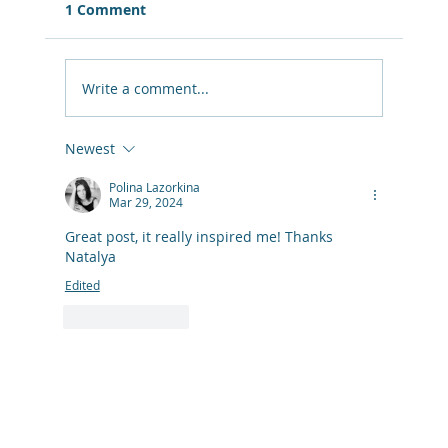
1 Comment
Write a comment...
Newest
Quarter-Life Crisis Survival Kit: What
Actually Helps When You Feel Lost in
Polina Lazorkina
Mar 29, 2024
Life
Great post, it really inspired me! Thanks 
Natalya
Edited
Like
Reply