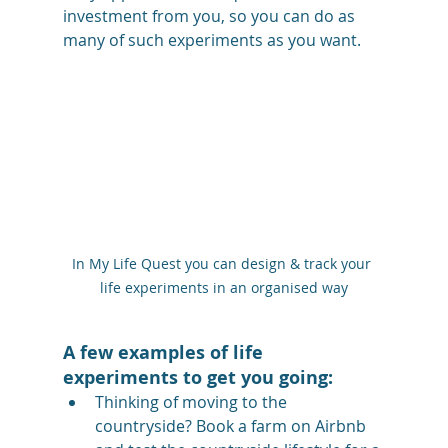
investment from you, so you can do as 
many of such experiments as you want.
In My Life Quest you can design & track your 
life experiments in an organised way
A few examples of life 
experiments to get you going:
Thinking of moving to the 
countryside? Book a farm on Airbnb 