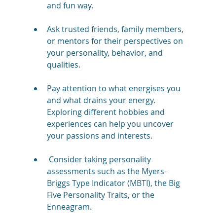
and fun way.
Ask trusted friends, family members, 
or mentors for their perspectives on 
your personality, behavior, and 
qualities.
Pay attention to what energises you 
and what drains your energy. 
Exploring different hobbies and 
experiences can help you uncover 
your passions and interests.
 Consider taking personality 
assessments such as the Myers-
Briggs Type Indicator (MBTI), the Big 
Five Personality Traits, or the 
Enneagram. 