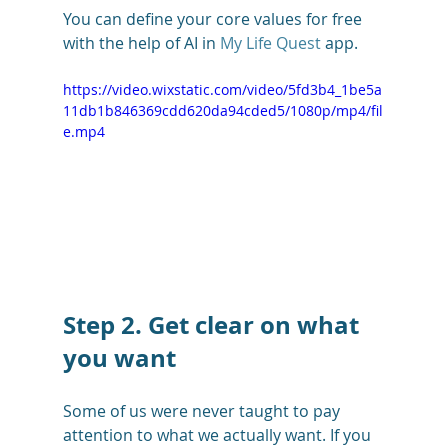
You can define your core values for free 
with the help of AI in 
My Life Quest
 app. 
https://video.wixstatic.com/video/5fd3b4_1be5a
11db1b846369cdd620da94cded5/1080p/mp4/fil
e.mp4
Step 2. Get clear on what 
you want
Some of us were never taught to pay 
attention to what we actually want. If you 