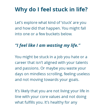
Why do I feel stuck in life?
Let’s explore what kind of ‘stuck’ are you 
and how did that happen. You might fall 
into one or a few buckets below. 
“I feel like I am wasting my life.”
You might be stuck in a job you hate or a 
career that isn’t aligned with your talents 
and passions. Or maybe you waste your 
days on mindless scrolling, feeling useless 
and not moving towards your goals. 
It’s likely that you are not living your life in 
line with your core values and not doing 
what fulfills you. It’s healthy for any 