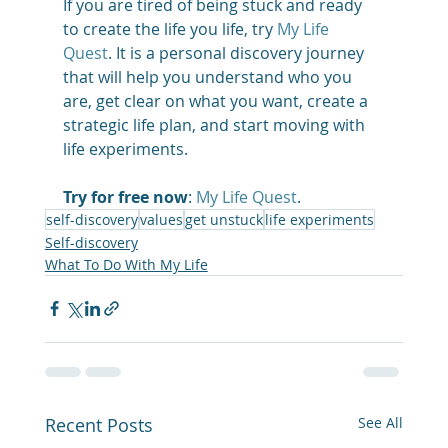
If you are tired of being stuck and ready 
to create the life you life, try 
My Life 
Quest
. It is a personal discovery journey 
that will help you understand who you 
are, get clear on what you want, create a 
strategic life plan, and start moving with 
life experiments. 
Try for free now
: 
My Life Quest
.
self-discovery
values
get unstuck
life experiments
Self-discovery
What To Do With My Life
Recent Posts
See All