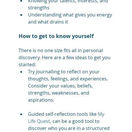
Knowing your talents, interests, and 
strengths
Understanding what gives you energy 
and what drains it
How to get to know yourself
There is no one size fits all in personal 
discovery. Here are a few ideas to get you 
started: 
Try journalling to reflect on your 
thoughts, feelings, and experiences. 
Consider your values, beliefs, 
strengths, weaknesses, and 
aspirations.
Guided self-reflection tools like 
My 
Life Quest
, can be a good tool to 
discover who you are in a structured 