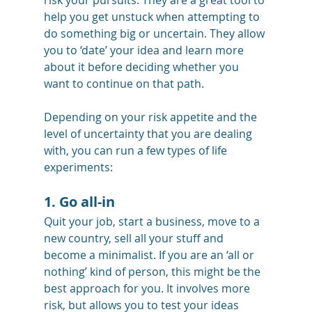
risk your pursuits. They are a great tool to 
help you get unstuck when attempting to 
do something big or uncertain. They allow 
you to ‘date’ your idea and learn more 
about it before deciding whether you 
want to continue on that path.
Depending on your risk appetite and the 
level of uncertainty that you are dealing 
with, you can run a few types of life 
experiments:
1. Go all-in
Quit your job, start a business, move to a 
new country, sell all your stuff and 
become a minimalist. If you are an ‘all or 
nothing’ kind of person, this might be the 
best approach for you. It involves more 
risk, but allows you to test your ideas 