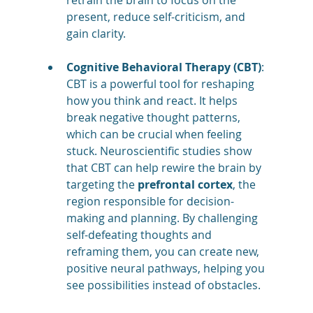
present, reduce self-criticism, and 
gain clarity​​.
Cognitive Behavioral Therapy (CBT)
: 
CBT is a powerful tool for reshaping 
how you think and react. It helps 
break negative thought patterns, 
which can be crucial when feeling 
stuck. Neuroscientific studies show 
that CBT can help rewire the brain by 
targeting the 
prefrontal cortex
, the 
region responsible for decision-
making and planning. By challenging 
self-defeating thoughts and 
reframing them, you can create new, 
positive neural pathways, helping you 
see possibilities instead of obstacles​​.