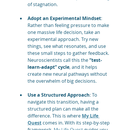
of stagnation.
Adopt an Experimental Mindset
: 
Rather than feeling pressure to make 
one massive life decision, take an 
experimental approach. Try new 
things, see what resonates, and use 
these small steps to gather feedback. 
Neuroscientists call this the 
“test-
learn-adapt” cycle
, and it helps 
create new neural pathways without 
the overwhelm of big decisions​.
Use a Structured Approach
: To 
navigate this transition, having a 
structured plan can make all the 
difference. This is where 
My Life 
Quest
 comes in. With its step-by-step 
framework, 
My Life Quest
 guides you 