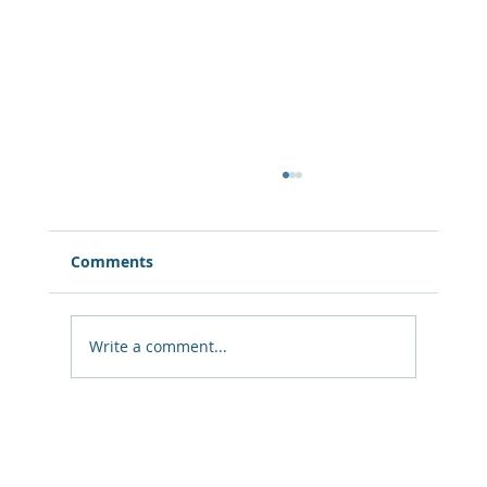
Comments
Write a comment...
10 Unconventional Symptoms Of A
Mid-Life Crisis You Need To Know