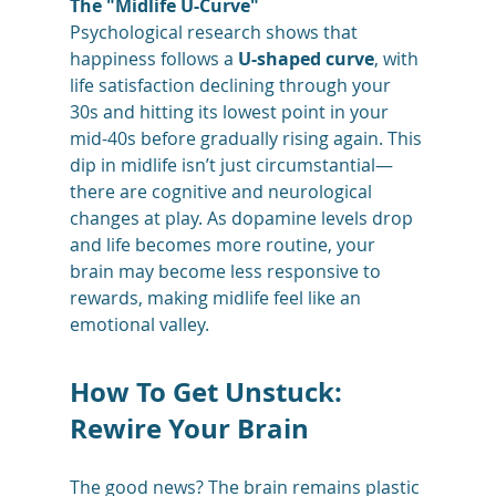
The "Midlife U-Curve"
Psychological research shows that 
happiness follows a 
U-shaped curve
, with 
life satisfaction declining through your 
30s and hitting its lowest point in your 
mid-40s before gradually rising again. This 
dip in midlife isn’t just circumstantial—
there are cognitive and neurological 
changes at play. As dopamine levels drop 
and life becomes more routine, your 
brain may become less responsive to 
rewards, making midlife feel like an 
emotional valley.
How To Get Unstuck: 
Rewire Your Brain
The good news? The brain remains plastic 