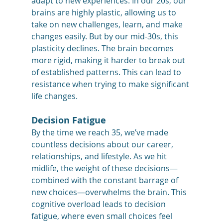
adapt to new experiences. In our 20s, our 
brains are highly plastic, allowing us to 
take on new challenges, learn, and make 
changes easily. But by our mid-30s, this 
plasticity declines. The brain becomes 
more rigid, making it harder to break out 
of established patterns. This can lead to 
resistance when trying to make significant 
life changes.
Decision Fatigue
By the time we reach 35, we’ve made 
countless decisions about our career, 
relationships, and lifestyle. As we hit 
midlife, the weight of these decisions—
combined with the constant barrage of 
new choices—overwhelms the brain. This 
cognitive overload leads to decision 
fatigue, where even small choices feel 