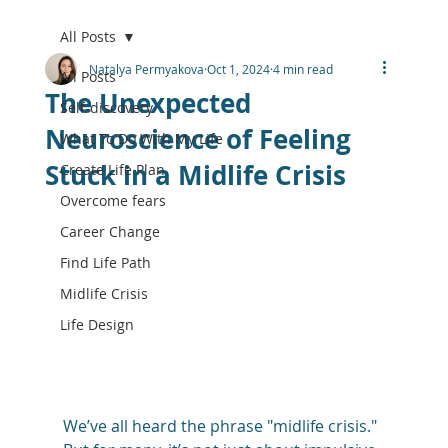
All Posts
Natalya Permyakova
Oct 1, 2024
4 min read
All Posts
The Unexpected
Self-discovery
Neuroscience of Feeling
What To Do With My Life
Stuck in a Midlife Crisis
Create Life Plan
Overcome fears
Career Change
Find Life Path
Midlife Crisis
Life Design
We’ve all heard the phrase "midlife crisis." 