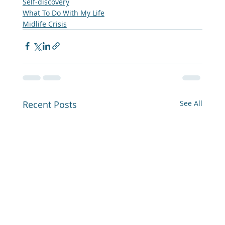
Self-discovery
What To Do With My Life
Midlife Crisis
Recent Posts
See All