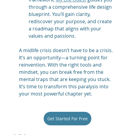
through a comprehensive life design 
blueprint. You’ll gain clarity, 
rediscover your purpose, and create 
a roadmap that aligns with your 
values and passions.
A midlife crisis doesn’t have to be a crisis. 
It’s an opportunity—a turning point for 
reinvention. With the right tools and 
mindset, you can break free from the 
mental traps that are keeping you stuck. 
It’s time to transform this paralysis into 
your most powerful chapter yet.
Get Started For Free