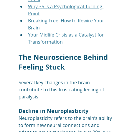
Why 35 is a Psychological Turning 
Point
Breaking Free: How to Rewire Your 
Brain
Your Midlife Crisis as a Catalyst for 
Transformation
The Neuroscience Behind 
Feeling Stuck
Several key changes in the brain 
contribute to this frustrating feeling of 
paralysis:
Decline in Neuroplasticity
Neuroplasticity refers to the brain’s ability 
to form new neural connections and 