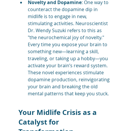
Novelty and Dopamine
: One way to 
counteract the dopamine dip in 
midlife is to engage in new, 
stimulating activities. Neuroscientist 
Dr. Wendy Suzuki refers to this as 
"the neurochemical joy of novelty." 
Every time you expose your brain to 
something new—learning a skill, 
traveling, or taking up a hobby—you 
activate your brain’s reward system. 
These novel experiences stimulate 
dopamine production, reinvigorating 
your brain and breaking the old 
mental patterns that keep you stuck​.
Your Midlife Crisis as a 
Catalyst for 