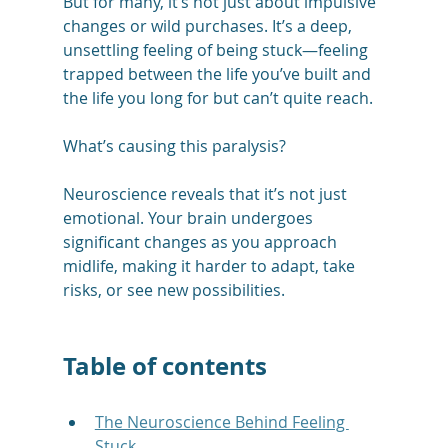
But for many, it’s not just about impulsive 
changes or wild purchases. It’s a deep, 
unsettling feeling of being stuck—feeling 
trapped between the life you’ve built and 
the life you long for but can’t quite reach.
What’s causing this paralysis? 
Neuroscience reveals that it’s not just 
emotional. Your brain undergoes 
significant changes as you approach 
midlife, making it harder to adapt, take 
risks, or see new possibilities.
Table of contents
The Neuroscience Behind Feeling 
Stuck