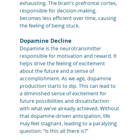
exhausting. The brain’s prefrontal cortex, 
responsible for decision-making, 
becomes less efficient over time, causing 
the feeling of being stuck.
Dopamine Decline
Dopamine is the neurotransmitter 
responsible for motivation and reward. It 
helps drive the feeling of excitement 
about the future and a sense of 
accomplishment. As we age, dopamine 
production starts to dip. This can lead to 
a diminished sense of excitement for 
future possibilities and dissatisfaction 
with what we’ve already achieved. Without 
that dopamine-driven anticipation, life 
may feel stagnant, leading to a paralyzing 
question: “Is this all there is?”