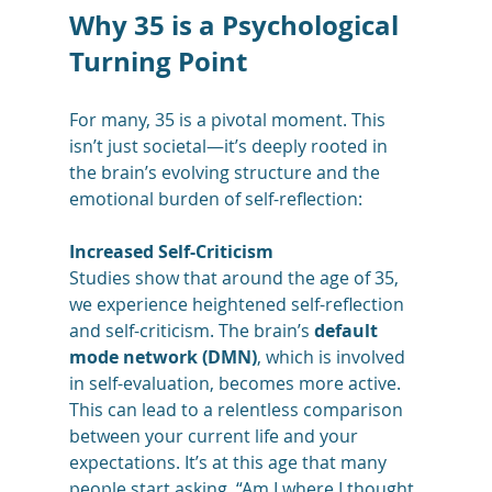
Why 35 is a Psychological 
Turning Point
For many, 35 is a pivotal moment. This 
isn’t just societal—it’s deeply rooted in 
the brain’s evolving structure and the 
emotional burden of self-reflection:
Increased Self-Criticism
Studies show that around the age of 35, 
we experience heightened self-reflection 
and self-criticism. The brain’s 
default 
mode network (DMN)
, which is involved 
in self-evaluation, becomes more active. 
This can lead to a relentless comparison 
between your current life and your 
expectations. It’s at this age that many 
people start asking, “Am I where I thought 