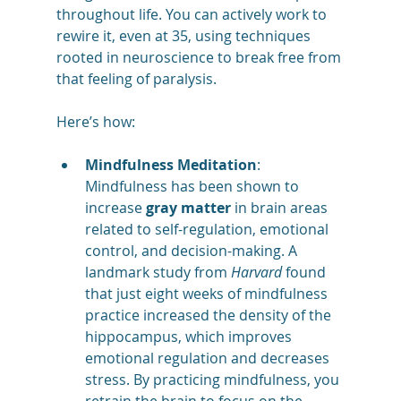
throughout life. You can actively work to 
rewire it, even at 35, using techniques 
rooted in neuroscience to break free from 
that feeling of paralysis. 
Here’s how:
Mindfulness Meditation
: 
Mindfulness has been shown to 
increase 
gray matter
 in brain areas 
related to self-regulation, emotional 
control, and decision-making. A 
landmark study from 
Harvard
 found 
that just eight weeks of mindfulness 
practice increased the density of the 
hippocampus, which improves 
emotional regulation and decreases 
stress. By practicing mindfulness, you 
retrain the brain to focus on the 