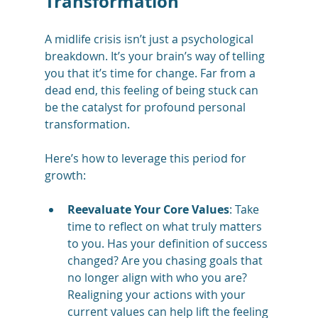
Transformation
A midlife crisis isn’t just a psychological 
breakdown. It’s your brain’s way of telling 
you that it’s time for change. Far from a 
dead end, this feeling of being stuck can 
be the catalyst for profound personal 
transformation.
Here’s how to leverage this period for 
growth:
Reevaluate Your Core Values
: Take 
time to reflect on what truly matters 
to you. Has your definition of success 
changed? Are you chasing goals that 
no longer align with who you are? 
Realigning your actions with your 
current values can help lift the feeling 