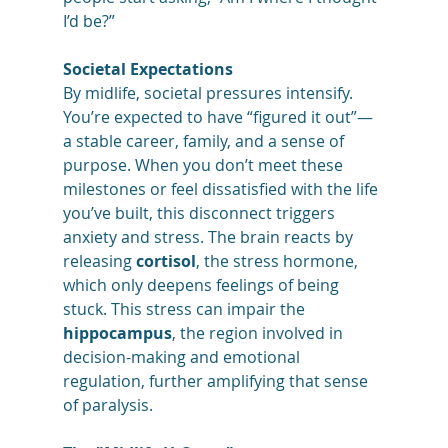
I’d be?”
Societal Expectations
By midlife, societal pressures intensify. 
You’re expected to have “figured it out”—
a stable career, family, and a sense of 
purpose. When you don’t meet these 
milestones or feel dissatisfied with the life 
you’ve built, this disconnect triggers 
anxiety and stress. The brain reacts by 
releasing 
cortisol
, the stress hormone, 
which only deepens feelings of being 
stuck. This stress can impair the 
hippocampus
, the region involved in 
decision-making and emotional 
regulation, further amplifying that sense 
of paralysis.